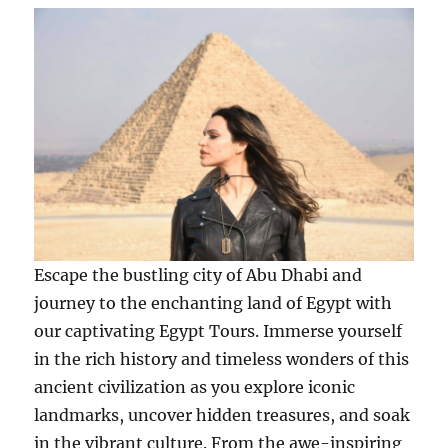
Escape the bustling city of Abu Dhabi and
journey to the enchanting land of Egypt with
our captivating Egypt Tours. Immerse yourself
in the rich history and timeless wonders of this
ancient civilization as you explore iconic
landmarks, uncover hidden treasures, and soak
in the vibrant culture. From the awe-inspiring