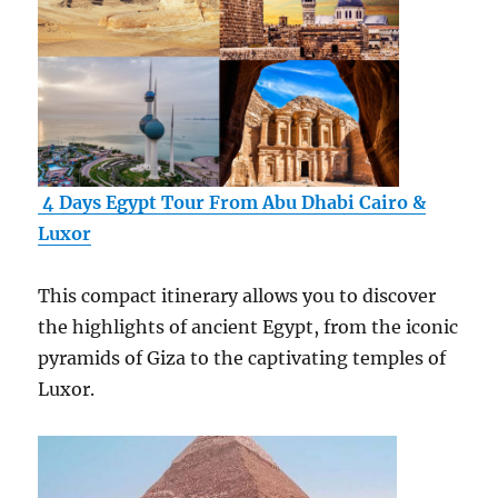
4 Days Egypt Tour From Abu Dhabi Cairo &
Luxor
This compact itinerary allows you to discover
the highlights of ancient Egypt, from the iconic
pyramids of Giza to the captivating temples of
Luxor.