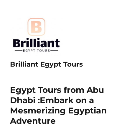
Brilliant Egypt Tours
Egypt Tours from Abu
Dhabi :Embark on a
Mesmerizing Egyptian
Adventure