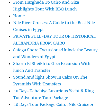
From Hurghada To Cairo And Giza
Highlights Tour With BBQ Lunch
Home
Nile River Cruises: A Guide to the Best Nile
Cruises in Egypt
PRIVATE FULL-DAY TOUR OF HISTORICAL
ALEXANDRIA FROM CAIRO
Safaga Shore Excursions:Unlock the Beauty
and Wonders of Egypt
Sharm El Sheikh to Giza Excursion With
lunch And Transfer
Sound And light Show In Cairo On The
Pyramids With Transfers
10 Days Dahabiya Luxurious Yacht & King
Tut Adventure Tour Package
10 Days Tour Package Cairo, Nile Cruise &