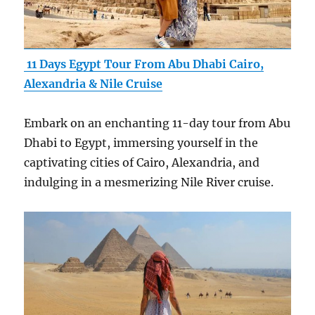
11 Days Egypt Tour From Abu Dhabi Cairo,
Alexandria & Nile Cruise
Embark on an enchanting 11-day tour from Abu
Dhabi to Egypt, immersing yourself in the
captivating cities of Cairo, Alexandria, and
indulging in a mesmerizing Nile River cruise.