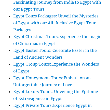
Fascinating Journey from India to Egypt with
our Egypt Tours
Egypt Tours Packages: Unveil the Mysteries
of Egypt with our All-Inclusive Egypt Tour
Packages
Egypt Christmas Tours:Experience the magic
of Christmas in Egypt
Egypt Easter Tours: Celebrate Easter in the
Land of Ancient Wonders
Egypt Group Tours:Experience the Wonders
of Egypt
Egypt Honeymoon Tours:Embark on an
Unforgettable Journey of Love
Egypt Luxury Tours: Unveiling the Epitome
of Extravagance in Egypt
Egypt Private Tours:Experience Egypt in