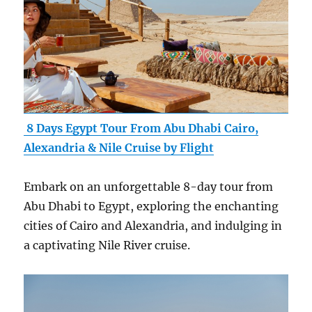
8 Days Egypt Tour From Abu Dhabi Cairo,
Alexandria & Nile Cruise by Flight
Embark on an unforgettable 8-day tour from
Abu Dhabi to Egypt, exploring the enchanting
cities of Cairo and Alexandria, and indulging in
a captivating Nile River cruise.