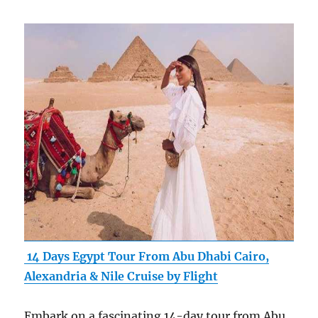
14 Days Egypt Tour From Abu Dhabi Cairo,
Alexandria & Nile Cruise by Flight
Embark on a fascinating 14-day tour from Abu