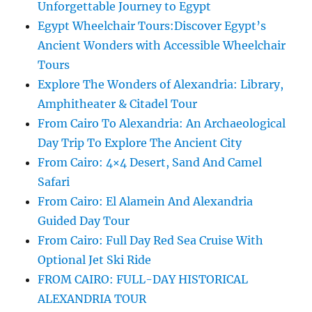
Unforgettable Journey to Egypt
Egypt Wheelchair Tours:Discover Egypt’s
Ancient Wonders with Accessible Wheelchair
Tours
Explore The Wonders of Alexandria: Library,
Amphitheater & Citadel Tour
From Cairo To Alexandria: An Archaeological
Day Trip To Explore The Ancient City
From Cairo: 4×4 Desert, Sand And Camel
Safari
From Cairo: El Alamein And Alexandria
Guided Day Tour
From Cairo: Full Day Red Sea Cruise With
Optional Jet Ski Ride
FROM CAIRO: FULL-DAY HISTORICAL
ALEXANDRIA TOUR