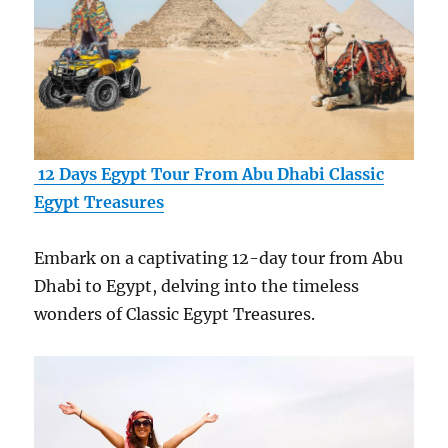
12 Days Egypt Tour From Abu Dhabi Classic
Egypt Treasures
Embark on a captivating 12-day tour from Abu
Dhabi to Egypt, delving into the timeless
wonders of Classic Egypt Treasures.