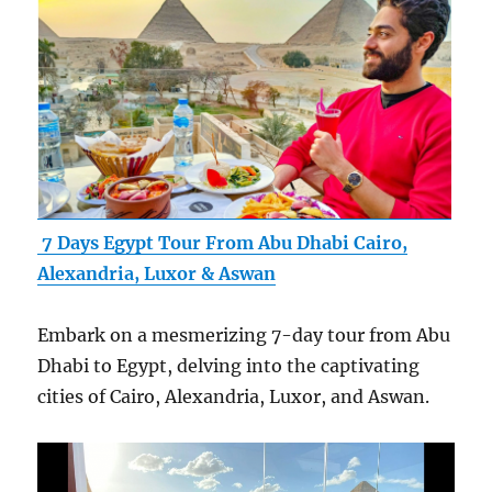
7 Days Egypt Tour From Abu Dhabi Cairo,
Alexandria, Luxor & Aswan
Embark on a mesmerizing 7-day tour from Abu
Dhabi to Egypt, delving into the captivating
cities of Cairo, Alexandria, Luxor, and Aswan.