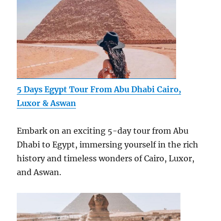
5 Days Egypt Tour From Abu Dhabi Cairo,
Luxor & Aswan
Embark on an exciting 5-day tour from Abu
Dhabi to Egypt, immersing yourself in the rich
history and timeless wonders of Cairo, Luxor,
and Aswan.