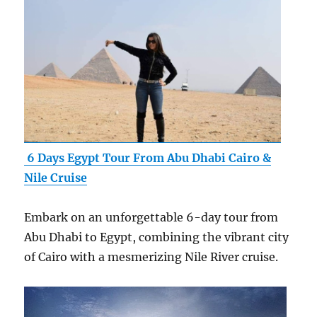
6 Days Egypt Tour From Abu Dhabi Cairo &
Nile Cruise
Embark on an unforgettable 6-day tour from
Abu Dhabi to Egypt, combining the vibrant city
of Cairo with a mesmerizing Nile River cruise.