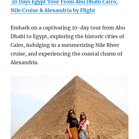
10 Days Egypt Tour From Abu Dhabi Cairo,
Nile Cruise & Alexandria by Flight
Embark on a captivating 10-day tour from Abu
Dhabi to Egypt, exploring the historic cities of
Cairo, indulging in a mesmerizing Nile River
cruise, and experiencing the coastal charm of
Alexandria.