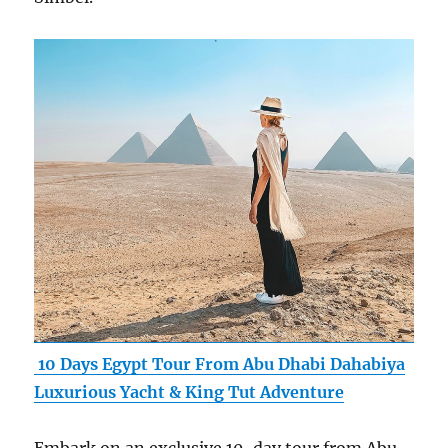
10 Days Egypt Tour From Abu Dhabi Dahabiya
Luxurious Yacht & King Tut Adventure