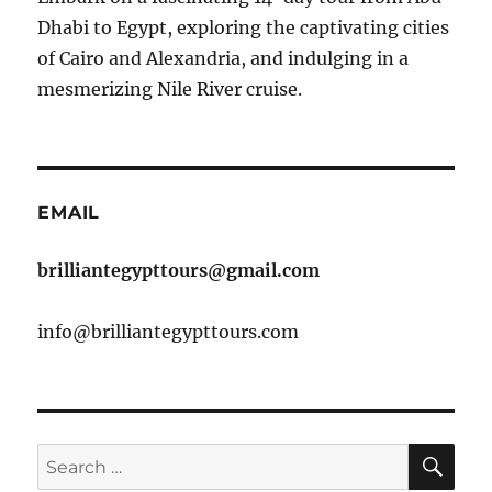
Dhabi to Egypt, exploring the captivating cities
of Cairo and Alexandria, and indulging in a
mesmerizing Nile River cruise.
EMAIL
brilliantegypttours@gmail.com
info@brilliantegypttours.com
SE
Search
for: