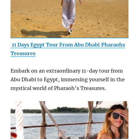
11 Days Egypt Tour From Abu Dhabi Pharaohs
Treasures
Embark on an extraordinary 11-day tour from
Abu Dhabi to Egypt, immersing yourself in the
mystical world of Pharaoh’s Treasures.