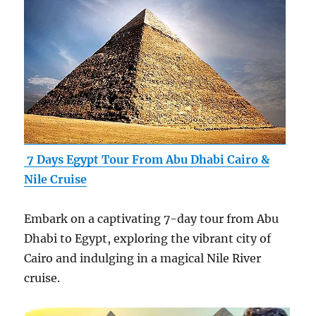
7 Days Egypt Tour From Abu Dhabi Cairo &
Nile Cruise
Embark on a captivating 7-day tour from Abu
Dhabi to Egypt, exploring the vibrant city of
Cairo and indulging in a magical Nile River
cruise.