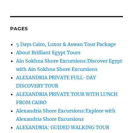
PAGES
5 Days Cairo, Luxor & Aswan Tour Package
About Brilliant Egypt Tours
Ain Sokhna Shore Excursions:Discover Egypt
with Ain Sokhna Shore Excursions
ALEXANDRIA PRIVATE FULL-DAY
DISCOVERY TOUR
ALEXANDRIA PRIVATE TOUR WITH LUNCH
FROM CAIRO
Alexandria Shore Excursions:Explore with
Alexandria Shore Excursions
ALEXANDRIA: GUIDED WALKING TOUR