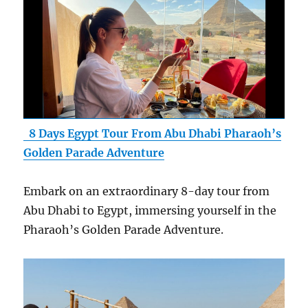
8 Days Egypt Tour From Abu Dhabi Pharaoh’s
Golden Parade Adventure
Embark on an extraordinary 8-day tour from
Abu Dhabi to Egypt, immersing yourself in the
Pharaoh’s Golden Parade Adventure.