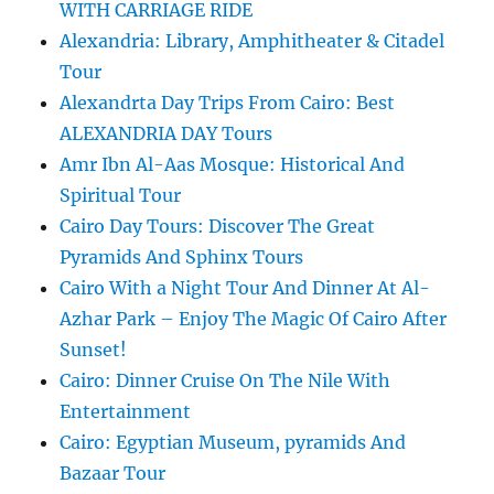
WITH CARRIAGE RIDE
Alexandria: Library, Amphitheater & Citadel
Tour
Alexandrta Day Trips From Cairo: Best
ALEXANDRIA DAY Tours
Amr Ibn Al-Aas Mosque: Historical And
Spiritual Tour
Cairo Day Tours: Discover The Great
Pyramids And Sphinx Tours
Cairo With a Night Tour And Dinner At Al-
Azhar Park – Enjoy The Magic Of Cairo After
Sunset!
Cairo: Dinner Cruise On The Nile With
Entertainment
Cairo: Egyptian Museum, pyramids And
Bazaar Tour