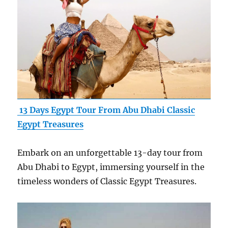
13 Days Egypt Tour From Abu Dhabi Classic
Egypt Treasures
Embark on an unforgettable 13-day tour from
Abu Dhabi to Egypt, immersing yourself in the
timeless wonders of Classic Egypt Treasures.