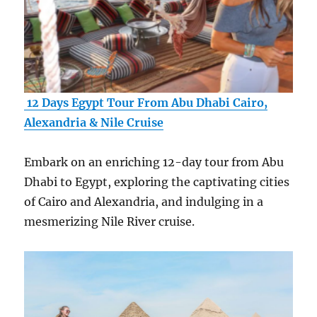
12 Days Egypt Tour From Abu Dhabi Cairo,
Alexandria & Nile Cruise
Embark on an enriching 12-day tour from Abu
Dhabi to Egypt, exploring the captivating cities
of Cairo and Alexandria, and indulging in a
mesmerizing Nile River cruise.