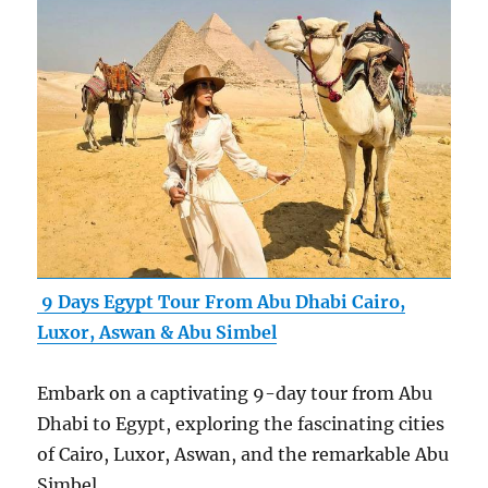
9 Days Egypt Tour From Abu Dhabi Cairo,
Luxor, Aswan & Abu Simbel
Embark on a captivating 9-day tour from Abu
Dhabi to Egypt, exploring the fascinating cities
of Cairo, Luxor, Aswan, and the remarkable Abu
Simbel.