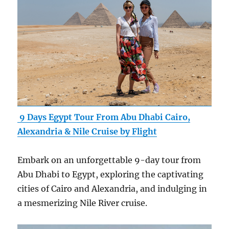
9 Days Egypt Tour From Abu Dhabi Cairo,
Alexandria & Nile Cruise by Flight
Embark on an unforgettable 9-day tour from
Abu Dhabi to Egypt, exploring the captivating
cities of Cairo and Alexandria, and indulging in
a mesmerizing Nile River cruise.