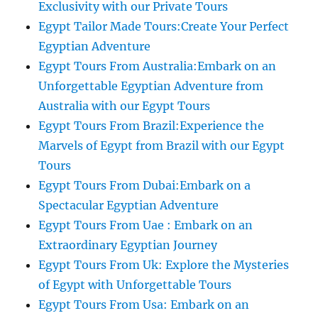
Exclusivity with our Private Tours
Egypt Tailor Made Tours:Create Your Perfect
Egyptian Adventure
Egypt Tours From Australia:Embark on an
Unforgettable Egyptian Adventure from
Australia with our Egypt Tours
Egypt Tours From Brazil:Experience the
Marvels of Egypt from Brazil with our Egypt
Tours
Egypt Tours From Dubai:Embark on a
Spectacular Egyptian Adventure
Egypt Tours From Uae : Embark on an
Extraordinary Egyptian Journey
Egypt Tours From Uk: Explore the Mysteries
of Egypt with Unforgettable Tours
Egypt Tours From Usa: Embark on an