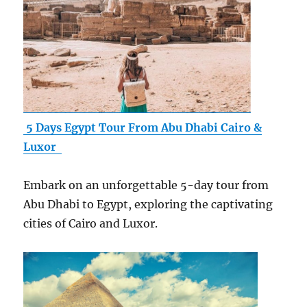
5 Days Egypt Tour From Abu Dhabi Cairo &
Luxor
Embark on an unforgettable 5-day tour from
Abu Dhabi to Egypt, exploring the captivating
cities of Cairo and Luxor.