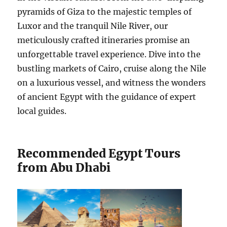
pyramids of Giza to the majestic temples of
Luxor and the tranquil Nile River, our
meticulously crafted itineraries promise an
unforgettable travel experience. Dive into the
bustling markets of Cairo, cruise along the Nile
on a luxurious vessel, and witness the wonders
of ancient Egypt with the guidance of expert
local guides.
Recommended Egypt Tours
from Abu Dhabi