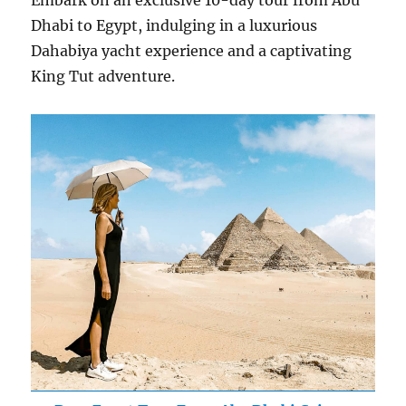
Embark on an exclusive 10-day tour from Abu
Dhabi to Egypt, indulging in a luxurious
Dahabiya yacht experience and a captivating
King Tut adventure.