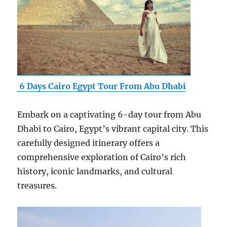
6 Days Cairo Egypt Tour From Abu Dhabi
Embark on a captivating 6-day tour from Abu
Dhabi to Cairo, Egypt’s vibrant capital city. This
carefully designed itinerary offers a
comprehensive exploration of Cairo’s rich
history, iconic landmarks, and cultural
treasures.