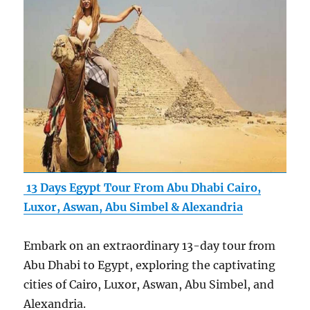
13 Days Egypt Tour From Abu Dhabi Cairo,
Luxor, Aswan, Abu Simbel & Alexandria
Embark on an extraordinary 13-day tour from
Abu Dhabi to Egypt, exploring the captivating
cities of Cairo, Luxor, Aswan, Abu Simbel, and
Alexandria.