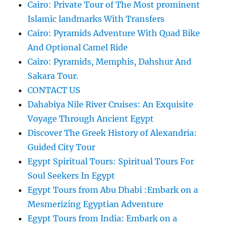
Cairo: Private Tour of The Most prominent
Islamic landmarks With Transfers
Cairo: Pyramids Adventure With Quad Bike
And Optional Camel Ride
Cairo: Pyramids, Memphis, Dahshur And
Sakara Tour.
CONTACT US
Dahabiya Nile River Cruises: An Exquisite
Voyage Through Ancient Egypt
Discover The Greek History of Alexandria:
Guided City Tour
Egypt Spiritual Tours: Spiritual Tours For
Soul Seekers In Egypt
Egypt Tours from Abu Dhabi :Embark on a
Mesmerizing Egyptian Adventure
Egypt Tours from India: Embark on a