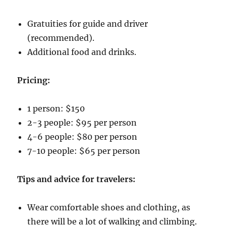
Gratuities for guide and driver
(recommended).
Additional food and drinks.
Pricing:
1 person: $150
2-3 people: $95 per person
4-6 people: $80 per person
7-10 people: $65 per person
Tips and advice for travelers:
Wear comfortable shoes and clothing, as
there will be a lot of walking and climbing.