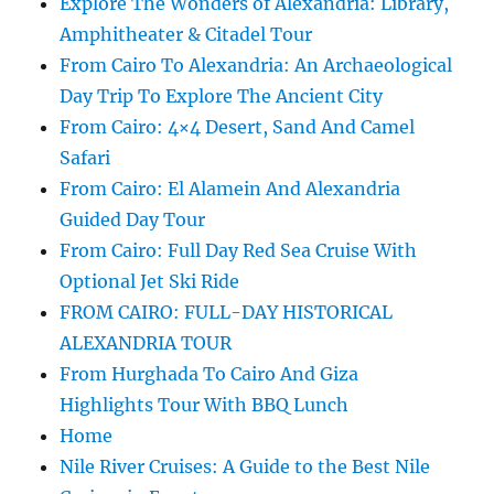
Explore The Wonders of Alexandria: Library,
Amphitheater & Citadel Tour
From Cairo To Alexandria: An Archaeological
Day Trip To Explore The Ancient City
From Cairo: 4×4 Desert, Sand And Camel
Safari
From Cairo: El Alamein And Alexandria
Guided Day Tour
From Cairo: Full Day Red Sea Cruise With
Optional Jet Ski Ride
FROM CAIRO: FULL-DAY HISTORICAL
ALEXANDRIA TOUR
From Hurghada To Cairo And Giza
Highlights Tour With BBQ Lunch
Home
Nile River Cruises: A Guide to the Best Nile