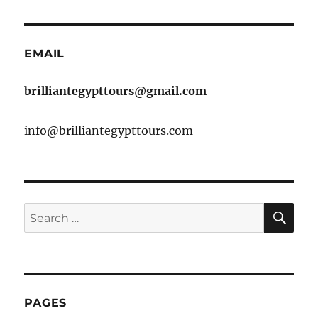
EMAIL
brilliantegypttours@gmail.com
info@brilliantegypttours.com
SE
Search
for:
PAGES