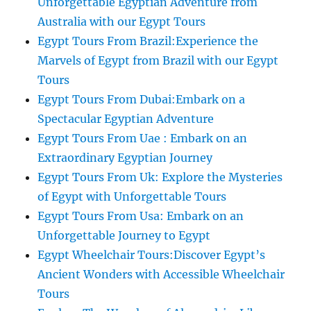
Unforgettable Egyptian Adventure from
Australia with our Egypt Tours
Egypt Tours From Brazil:Experience the
Marvels of Egypt from Brazil with our Egypt
Tours
Egypt Tours From Dubai:Embark on a
Spectacular Egyptian Adventure
Egypt Tours From Uae : Embark on an
Extraordinary Egyptian Journey
Egypt Tours From Uk: Explore the Mysteries
of Egypt with Unforgettable Tours
Egypt Tours From Usa: Embark on an
Unforgettable Journey to Egypt
Egypt Wheelchair Tours:Discover Egypt’s
Ancient Wonders with Accessible Wheelchair
Tours