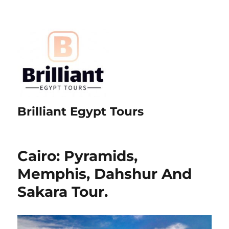
Brilliant Egypt Tours
Cairo: Pyramids,
Memphis, Dahshur And
Sakara Tour.