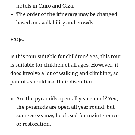
hotels in Cairo and Giza.
The order of the itinerary may be changed
based on availability and crowds.
FAQs:
Is this tour suitable for children? Yes, this tour
is suitable for children of all ages. However, it
does involve a lot of walking and climbing, so
parents should use their discretion.
Are the pyramids open all year round? Yes,
the pyramids are open all year round, but
some areas may be closed for maintenance
or restoration.