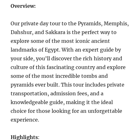
Overview:
Our private day tour to the Pyramids, Memphis,
Dahshur, and Sakkara is the perfect way to
explore some of the most iconic ancient
landmarks of Egypt. With an expert guide by
your side, you’ll discover the rich history and
culture of this fascinating country and explore
some of the most incredible tombs and
pyramids ever built. This tour includes private
transportation, admission fees, and a
knowledgeable guide, making it the ideal
choice for those looking for an unforgettable
experience.
Highlights
: