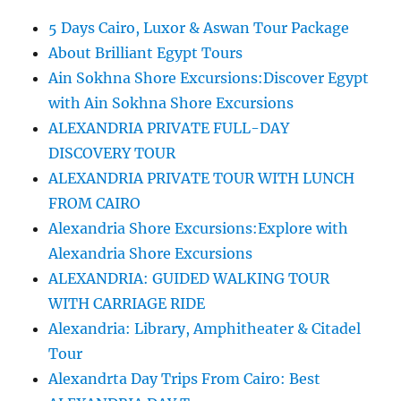
5 Days Cairo, Luxor & Aswan Tour Package
About Brilliant Egypt Tours
Ain Sokhna Shore Excursions:Discover Egypt
with Ain Sokhna Shore Excursions
ALEXANDRIA PRIVATE FULL-DAY
DISCOVERY TOUR
ALEXANDRIA PRIVATE TOUR WITH LUNCH
FROM CAIRO
Alexandria Shore Excursions:Explore with
Alexandria Shore Excursions
ALEXANDRIA: GUIDED WALKING TOUR
WITH CARRIAGE RIDE
Alexandria: Library, Amphitheater & Citadel
Tour
Alexandrta Day Trips From Cairo: Best