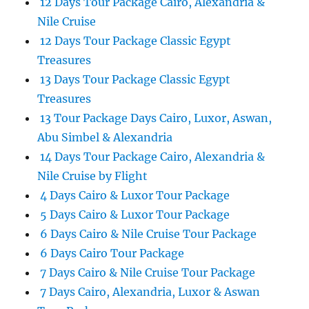
12 Days Tour Package Cairo, Alexandria &
Nile Cruise
12 Days Tour Package Classic Egypt
Treasures
13 Days Tour Package Classic Egypt
Treasures
13 Tour Package Days Cairo, Luxor, Aswan,
Abu Simbel & Alexandria
14 Days Tour Package Cairo, Alexandria &
Nile Cruise by Flight
4 Days Cairo & Luxor Tour Package
5 Days Cairo & Luxor Tour Package
6 Days Cairo & Nile Cruise Tour Package
6 Days Cairo Tour Package
7 Days Cairo & Nile Cruise Tour Package
7 Days Cairo, Alexandria, Luxor & Aswan