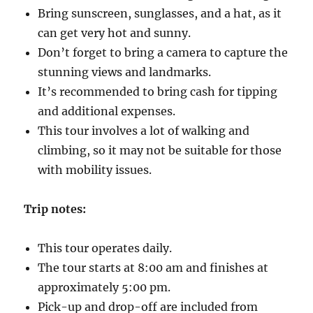
Bring sunscreen, sunglasses, and a hat, as it
can get very hot and sunny.
Don’t forget to bring a camera to capture the
stunning views and landmarks.
It’s recommended to bring cash for tipping
and additional expenses.
This tour involves a lot of walking and
climbing, so it may not be suitable for those
with mobility issues.
Trip notes:
This tour operates daily.
The tour starts at 8:00 am and finishes at
approximately 5:00 pm.
Pick-up and drop-off are included from