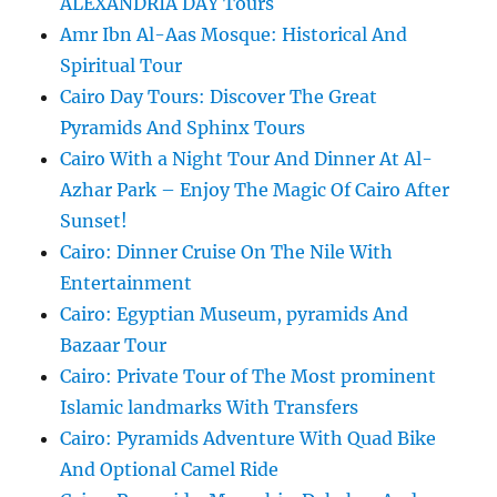
ALEXANDRIA DAY Tours
Amr Ibn Al-Aas Mosque: Historical And
Spiritual Tour
Cairo Day Tours: Discover The Great
Pyramids And Sphinx Tours
Cairo With a Night Tour And Dinner At Al-
Azhar Park – Enjoy The Magic Of Cairo After
Sunset!
Cairo: Dinner Cruise On The Nile With
Entertainment
Cairo: Egyptian Museum, pyramids And
Bazaar Tour
Cairo: Private Tour of The Most prominent
Islamic landmarks With Transfers
Cairo: Pyramids Adventure With Quad Bike
And Optional Camel Ride