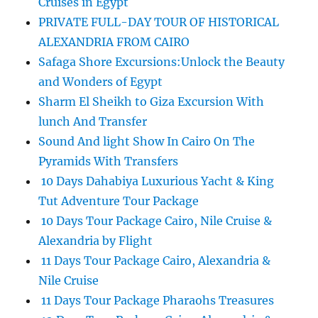
Cruises in Egypt
PRIVATE FULL-DAY TOUR OF HISTORICAL
ALEXANDRIA FROM CAIRO
Safaga Shore Excursions:Unlock the Beauty
and Wonders of Egypt
Sharm El Sheikh to Giza Excursion With
lunch And Transfer
Sound And light Show In Cairo On The
Pyramids With Transfers
10 Days Dahabiya Luxurious Yacht & King
Tut Adventure Tour Package
10 Days Tour Package Cairo, Nile Cruise &
Alexandria by Flight
11 Days Tour Package Cairo, Alexandria &
Nile Cruise
11 Days Tour Package Pharaohs Treasures