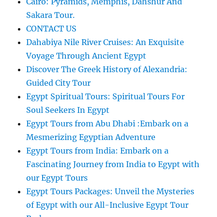
Cairo: Pyramids, Memphis, Dahshur And
Sakara Tour.
CONTACT US
Dahabiya Nile River Cruises: An Exquisite
Voyage Through Ancient Egypt
Discover The Greek History of Alexandria:
Guided City Tour
Egypt Spiritual Tours: Spiritual Tours For
Soul Seekers In Egypt
Egypt Tours from Abu Dhabi :Embark on a
Mesmerizing Egyptian Adventure
Egypt Tours from India: Embark on a
Fascinating Journey from India to Egypt with
our Egypt Tours
Egypt Tours Packages: Unveil the Mysteries
of Egypt with our All-Inclusive Egypt Tour