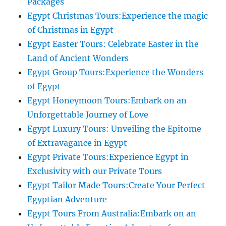
Packages
Egypt Christmas Tours:Experience the magic
of Christmas in Egypt
Egypt Easter Tours: Celebrate Easter in the
Land of Ancient Wonders
Egypt Group Tours:Experience the Wonders
of Egypt
Egypt Honeymoon Tours:Embark on an
Unforgettable Journey of Love
Egypt Luxury Tours: Unveiling the Epitome
of Extravagance in Egypt
Egypt Private Tours:Experience Egypt in
Exclusivity with our Private Tours
Egypt Tailor Made Tours:Create Your Perfect
Egyptian Adventure
Egypt Tours From Australia:Embark on an