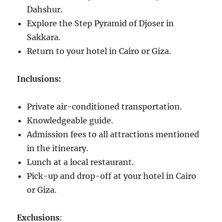
Dahshur.
Explore the Step Pyramid of Djoser in
Sakkara.
Return to your hotel in Cairo or Giza.
Inclusions:
Private air-conditioned transportation.
Knowledgeable guide.
Admission fees to all attractions mentioned
in the itinerary.
Lunch at a local restaurant.
Pick-up and drop-off at your hotel in Cairo
or Giza.
Exclusions
: