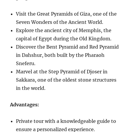
Visit the Great Pyramids of Giza, one of the
Seven Wonders of the Ancient World.
Explore the ancient city of Memphis, the
capital of Egypt during the Old Kingdom.
Discover the Bent Pyramid and Red Pyramid
in Dahshur, both built by the Pharaoh
Sneferu.
Marvel at the Step Pyramid of Djoser in
Sakkara, one of the oldest stone structures
in the world.
Advantages:
Private tour with a knowledgeable guide to
ensure a personalized experience.