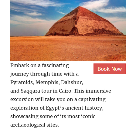
Embark on a fascinating
journey through time with a
Pyramids, Memphis, Dahshur,
and Saqqara tour in Cairo. This immersive
excursion will take you on a captivating
exploration of Egypt’s ancient history,
showcasing some of its most iconic
archaeological sites.