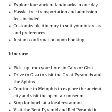
Explore four ancient landmarks in one day.
Hassle-free transportation and admission
fees included.
Customizable itinerary to suit your interests
and preferences.
Instant confirmation upon booking.
Itinerary:
Pick-up from your hotel in Cairo or Giza.
Drive to Giza to visit the Great Pyramids and
the Sphinx.
Continue to Memphis to explore the ancient
city and visit the open-air museum.
Stop for lunch at a local restaurant.
Visit the Bent Pyramid and Red Pyramid in