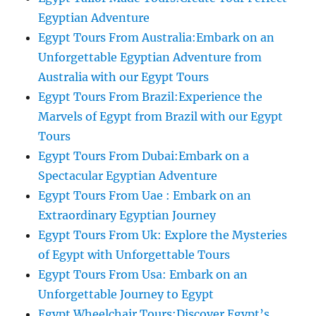
Egyptian Adventure
Egypt Tours From Australia:Embark on an
Unforgettable Egyptian Adventure from
Australia with our Egypt Tours
Egypt Tours From Brazil:Experience the
Marvels of Egypt from Brazil with our Egypt
Tours
Egypt Tours From Dubai:Embark on a
Spectacular Egyptian Adventure
Egypt Tours From Uae : Embark on an
Extraordinary Egyptian Journey
Egypt Tours From Uk: Explore the Mysteries
of Egypt with Unforgettable Tours
Egypt Tours From Usa: Embark on an
Unforgettable Journey to Egypt
Egypt Wheelchair Tours:Discover Egypt’s