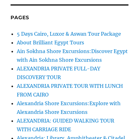
PAGES
5 Days Cairo, Luxor & Aswan Tour Package
About Brilliant Egypt Tours
Ain Sokhna Shore Excursions:Discover Egypt
with Ain Sokhna Shore Excursions
ALEXANDRIA PRIVATE FULL-DAY
DISCOVERY TOUR
ALEXANDRIA PRIVATE TOUR WITH LUNCH
FROM CAIRO
Alexandria Shore Excursions:Explore with
Alexandria Shore Excursions
ALEXANDRIA: GUIDED WALKING TOUR
WITH CARRIAGE RIDE
Alexandria: Library, Amphitheater & Citadel