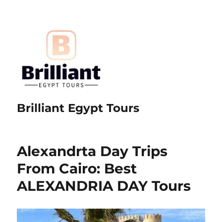
Brilliant Egypt Tours
Alexandrta Day Trips
From Cairo: Best
ALEXANDRIA DAY Tours