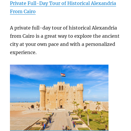
Private Full-Day Tour of Historical Alexandria
From Cairo
A private full-day tour of historical Alexandria
from Cairo is a great way to explore the ancient
city at your own pace and with a personalized
experience.