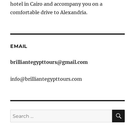
hotel in Cairo and accompany you on a
comfortable drive to Alexandria.
EMAIL
brilliantegypttours@gmail.com
info@brilliantegypttours.com
SE
Search
for: