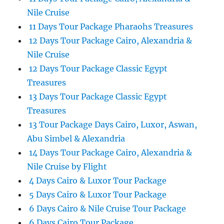
Nile Cruise
11 Days Tour Package Pharaohs Treasures
12 Days Tour Package Cairo, Alexandria &
Nile Cruise
12 Days Tour Package Classic Egypt
Treasures
13 Days Tour Package Classic Egypt
Treasures
13 Tour Package Days Cairo, Luxor, Aswan,
Abu Simbel & Alexandria
14 Days Tour Package Cairo, Alexandria &
Nile Cruise by Flight
4 Days Cairo & Luxor Tour Package
5 Days Cairo & Luxor Tour Package
6 Days Cairo & Nile Cruise Tour Package
6 Days Cairo Tour Package