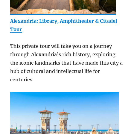
Alexandria: Library, Amphitheater & Citadel
Tour
This private tour will take you on a journey
through Alexandria’s rich history, exploring
the iconic landmarks that have made this city a
hub of cultural and intellectual life for
centuries.