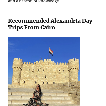
and a beacon of knowledge.
Recommended Alexandrta Day
Trips From Cairo