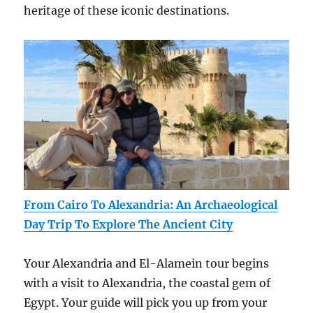
heritage of these iconic destinations.
From Cairo To Alexandria: An Archaeological
Day Trip To Explore The Ancient City
Your Alexandria and El-Alamein tour begins
with a visit to Alexandria, the coastal gem of
Egypt. Your guide will pick you up from your