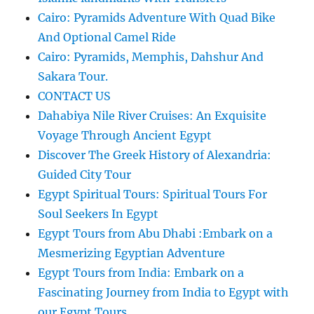
Cairo: Pyramids Adventure With Quad Bike
And Optional Camel Ride
Cairo: Pyramids, Memphis, Dahshur And
Sakara Tour.
CONTACT US
Dahabiya Nile River Cruises: An Exquisite
Voyage Through Ancient Egypt
Discover The Greek History of Alexandria:
Guided City Tour
Egypt Spiritual Tours: Spiritual Tours For
Soul Seekers In Egypt
Egypt Tours from Abu Dhabi :Embark on a
Mesmerizing Egyptian Adventure
Egypt Tours from India: Embark on a
Fascinating Journey from India to Egypt with
our Egypt Tours