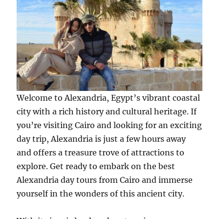
Welcome to Alexandria, Egypt’s vibrant coastal
city with a rich history and cultural heritage. If
you’re visiting Cairo and looking for an exciting
day trip, Alexandria is just a few hours away
and offers a treasure trove of attractions to
explore. Get ready to embark on the best
Alexandria day tours from Cairo and immerse
yourself in the wonders of this ancient city.