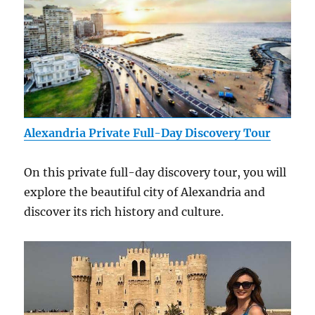
Alexandria Private Full-Day Discovery Tour
On this private full-day discovery tour, you will
explore the beautiful city of Alexandria and
discover its rich history and culture.