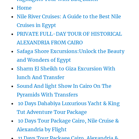
Home
Nile River Cruises: A Guide to the Best Nile
Cruises in Egypt
PRIVATE FULL-DAY TOUR OF HISTORICAL
ALEXANDRIA FROM CAIRO
Safaga Shore Excursions:Unlock the Beauty
and Wonders of Egypt
Sharm El Sheikh to Giza Excursion With
lunch And Transfer
Sound And light Show In Cairo On The
Pyramids With Transfers
10 Days Dahabiya Luxurious Yacht & King
Tut Adventure Tour Package
10 Days Tour Package Cairo, Nile Cruise &
Alexandria by Flight
11 Days Tour Package Cairo, Alexandria &