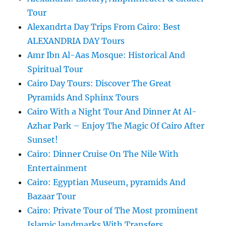
Tour
Alexandrta Day Trips From Cairo: Best
ALEXANDRIA DAY Tours
Amr Ibn Al-Aas Mosque: Historical And
Spiritual Tour
Cairo Day Tours: Discover The Great
Pyramids And Sphinx Tours
Cairo With a Night Tour And Dinner At Al-
Azhar Park – Enjoy The Magic Of Cairo After
Sunset!
Cairo: Dinner Cruise On The Nile With
Entertainment
Cairo: Egyptian Museum, pyramids And
Bazaar Tour
Cairo: Private Tour of The Most prominent
Islamic landmarks With Transfers