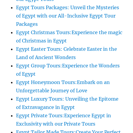
Egypt Tours Packages: Unveil the Mysteries
of Egypt with our All-Inclusive Egypt Tour
Packages
Egypt Christmas Tours:Experience the magic
of Christmas in Egypt
Egypt Easter Tours: Celebrate Easter in the
Land of Ancient Wonders
Egypt Group Tours:Experience the Wonders
of Egypt
Egypt Honeymoon Tours:Embark on an
Unforgettable Journey of Love
Egypt Luxury Tours: Unveiling the Epitome
of Extravagance in Egypt
Egypt Private Tours:Experience Egypt in
Exclusivity with our Private Tours
Egypt Tailor Made Tours:Create Your Perfect