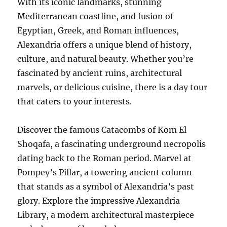
With its iconic landmarks, stunning
Mediterranean coastline, and fusion of
Egyptian, Greek, and Roman influences,
Alexandria offers a unique blend of history,
culture, and natural beauty. Whether you’re
fascinated by ancient ruins, architectural
marvels, or delicious cuisine, there is a day tour
that caters to your interests.
Discover the famous Catacombs of Kom El
Shoqafa, a fascinating underground necropolis
dating back to the Roman period. Marvel at
Pompey’s Pillar, a towering ancient column
that stands as a symbol of Alexandria’s past
glory. Explore the impressive Alexandria
Library, a modern architectural masterpiece