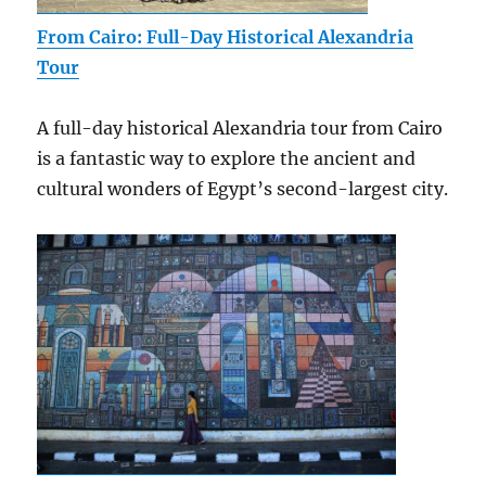
From Cairo: Full-Day Historical Alexandria
Tour
A full-day historical Alexandria tour from Cairo
is a fantastic way to explore the ancient and
cultural wonders of Egypt’s second-largest city.