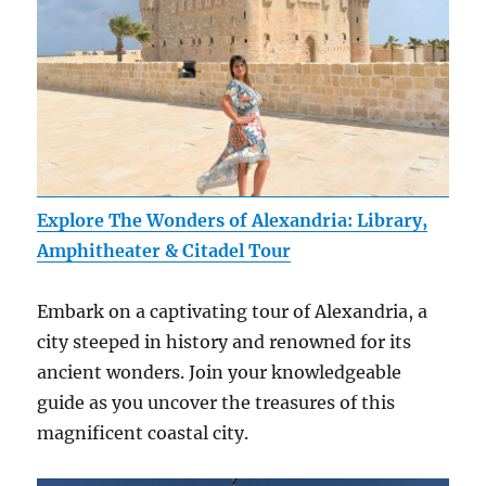
Explore The Wonders of Alexandria: Library,
Amphitheater & Citadel Tour
Embark on a captivating tour of Alexandria, a
city steeped in history and renowned for its
ancient wonders. Join your knowledgeable
guide as you uncover the treasures of this
magnificent coastal city.