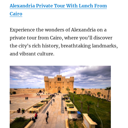
Alexandria Private Tour With Lunch From
Cairo
Experience the wonders of Alexandria on a
private tour from Cairo, where you’ll discover
the city’s rich history, breathtaking landmarks,
and vibrant culture.