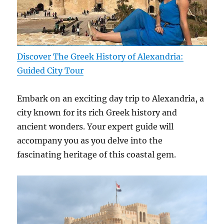
Discover The Greek History of Alexandria:
Guided City Tour
Embark on an exciting day trip to Alexandria, a
city known for its rich Greek history and
ancient wonders. Your expert guide will
accompany you as you delve into the
fascinating heritage of this coastal gem.