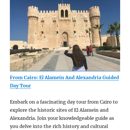
From Cairo: El Alamein And Alexandria Guided
Day Tour
Embark on a fascinating day tour from Cairo to
explore the historic sites of El Alamein and
Alexandria. Join your knowledgeable guide as
you delve into the rich history and cultural