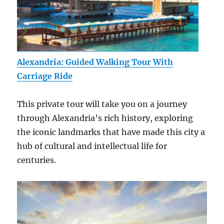
Alexandria: Guided Walking Tour With
Carriage Ride
This private tour will take you on a journey
through Alexandria’s rich history, exploring
the iconic landmarks that have made this city a
hub of cultural and intellectual life for
centuries.