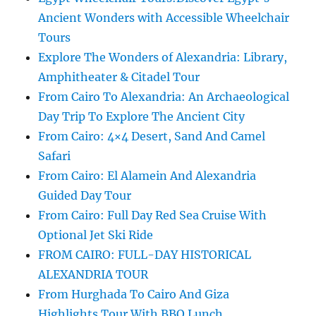
Ancient Wonders with Accessible Wheelchair
Tours
Explore The Wonders of Alexandria: Library,
Amphitheater & Citadel Tour
From Cairo To Alexandria: An Archaeological
Day Trip To Explore The Ancient City
From Cairo: 4×4 Desert, Sand And Camel
Safari
From Cairo: El Alamein And Alexandria
Guided Day Tour
From Cairo: Full Day Red Sea Cruise With
Optional Jet Ski Ride
FROM CAIRO: FULL-DAY HISTORICAL
ALEXANDRIA TOUR
From Hurghada To Cairo And Giza
Highlights Tour With BBQ Lunch