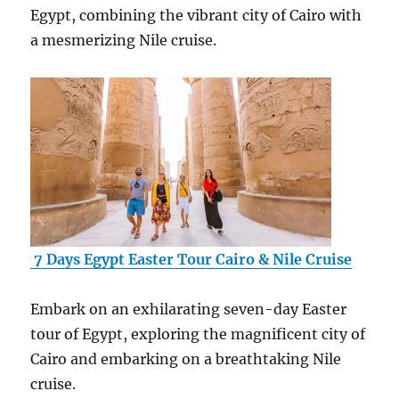
Egypt, combining the vibrant city of Cairo with
a mesmerizing Nile cruise.
7 Days Egypt Easter Tour Cairo & Nile Cruise
Embark on an exhilarating seven-day Easter
tour of Egypt, exploring the magnificent city of
Cairo and embarking on a breathtaking Nile
cruise.