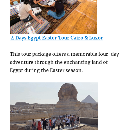
4 Days Egypt Easter Tour Cairo & Luxor
This tour package offers a memorable four-day
adventure through the enchanting land of
Egypt during the Easter season.