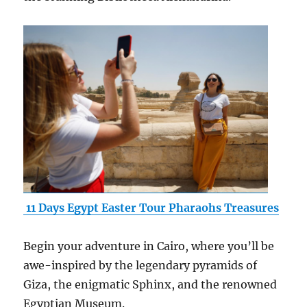
11 Days Egypt Easter Tour Pharaohs Treasures
Begin your adventure in Cairo, where you’ll be
awe-inspired by the legendary pyramids of
Giza, the enigmatic Sphinx, and the renowned
Egyptian Museum.