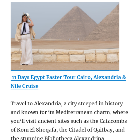
11 Days Egypt Easter Tour Cairo, Alexandria &
Nile Cruise
Travel to Alexandria, a city steeped in history
and known for its Mediterranean charm, where
you’ll visit ancient sites such as the Catacombs
of Kom El Shoqafa, the Citadel of Qaitbay, and
the stunning Bibliotheca Alexandrina.