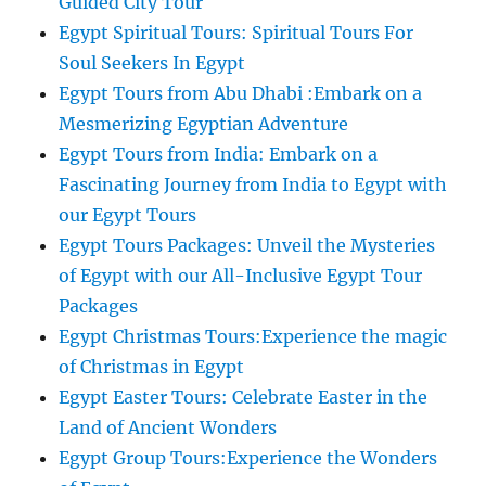
Guided City Tour
Egypt Spiritual Tours: Spiritual Tours For
Soul Seekers In Egypt
Egypt Tours from Abu Dhabi :Embark on a
Mesmerizing Egyptian Adventure
Egypt Tours from India: Embark on a
Fascinating Journey from India to Egypt with
our Egypt Tours
Egypt Tours Packages: Unveil the Mysteries
of Egypt with our All-Inclusive Egypt Tour
Packages
Egypt Christmas Tours:Experience the magic
of Christmas in Egypt
Egypt Easter Tours: Celebrate Easter in the
Land of Ancient Wonders
Egypt Group Tours:Experience the Wonders