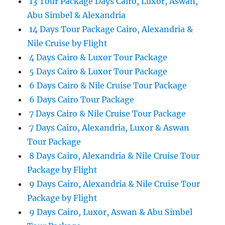
13 Tour Package Days Cairo, Luxor, Aswan,
Abu Simbel & Alexandria
14 Days Tour Package Cairo, Alexandria &
Nile Cruise by Flight
4 Days Cairo & Luxor Tour Package
5 Days Cairo & Luxor Tour Package
6 Days Cairo & Nile Cruise Tour Package
6 Days Cairo Tour Package
7 Days Cairo & Nile Cruise Tour Package
7 Days Cairo, Alexandria, Luxor & Aswan
Tour Package
8 Days Cairo, Alexandria & Nile Cruise Tour
Package by Flight
9 Days Cairo, Alexandria & Nile Cruise Tour
Package by Flight
9 Days Cairo, Luxor, Aswan & Abu Simbel