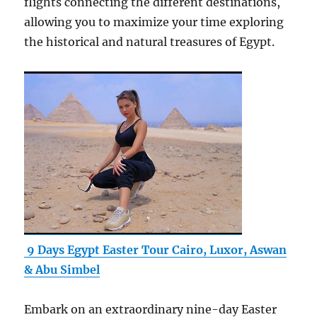
flights connecting the different destinations,
allowing you to maximize your time exploring
the historical and natural treasures of Egypt.
9 Days Egypt Easter Tour Cairo, Luxor, Aswan
& Abu Simbel
Embark on an extraordinary nine-day Easter