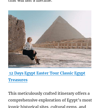
that will last a lifetime.
12 Days Egypt Easter Tour Classic Egypt
Treasures
This meticulously crafted itinerary offers a
comprehensive exploration of Egypt’s most
iconic historical sites, cultural gems, and