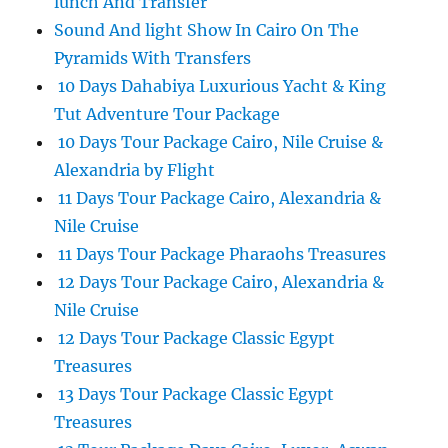
lunch And Transfer
Sound And light Show In Cairo On The
Pyramids With Transfers
10 Days Dahabiya Luxurious Yacht & King
Tut Adventure Tour Package
10 Days Tour Package Cairo, Nile Cruise &
Alexandria by Flight
11 Days Tour Package Cairo, Alexandria &
Nile Cruise
11 Days Tour Package Pharaohs Treasures
12 Days Tour Package Cairo, Alexandria &
Nile Cruise
12 Days Tour Package Classic Egypt
Treasures
13 Days Tour Package Classic Egypt
Treasures