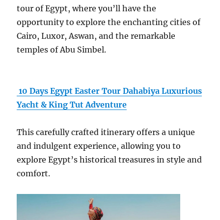
tour of Egypt, where you’ll have the
opportunity to explore the enchanting cities of
Cairo, Luxor, Aswan, and the remarkable
temples of Abu Simbel.
10 Days Egypt Easter Tour Dahabiya Luxurious
Yacht & King Tut Adventure
This carefully crafted itinerary offers a unique
and indulgent experience, allowing you to
explore Egypt’s historical treasures in style and
comfort.