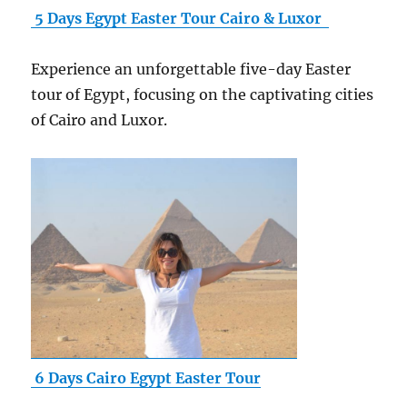
5 Days Egypt Easter Tour Cairo & Luxor
Experience an unforgettable five-day Easter
tour of Egypt, focusing on the captivating cities
of Cairo and Luxor.
6 Days Cairo Egypt Easter Tour