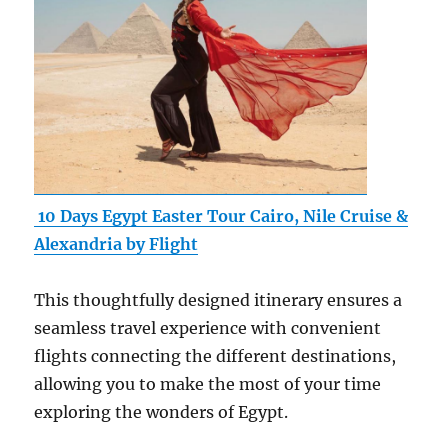
10 Days Egypt Easter Tour Cairo, Nile Cruise &
Alexandria by Flight
This thoughtfully designed itinerary ensures a
seamless travel experience with convenient
flights connecting the different destinations,
allowing you to make the most of your time
exploring the wonders of Egypt.