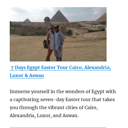
7 Days Egypt Easter Tour Cairo, Alexandria,
Luxor & Aswan
Immerse yourself in the wonders of Egypt with
a captivating seven-day Easter tour that takes
you through the vibrant cities of Cairo,
Alexandria, Luxor, and Aswan.