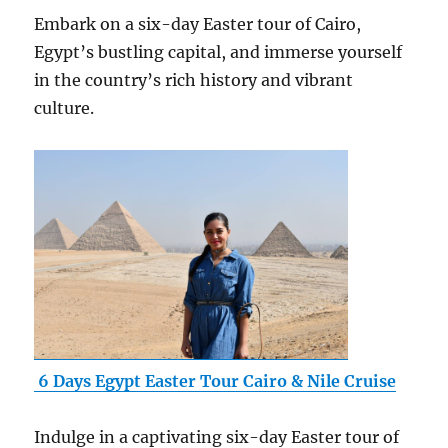
Embark on a six-day Easter tour of Cairo,
Egypt’s bustling capital, and immerse yourself
in the country’s rich history and vibrant
culture.
6 Days Egypt Easter Tour Cairo & Nile Cruise
Indulge in a captivating six-day Easter tour of