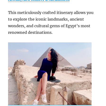
This meticulously crafted itinerary allows you
to explore the iconic landmarks, ancient
wonders, and cultural gems of Egypt’s most
renowned destinations.