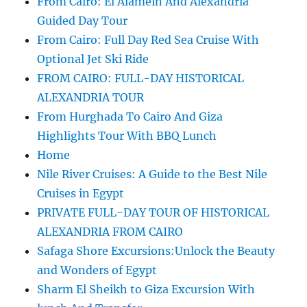
From Cairo: El Alamein And Alexandria
Guided Day Tour
From Cairo: Full Day Red Sea Cruise With
Optional Jet Ski Ride
FROM CAIRO: FULL-DAY HISTORICAL
ALEXANDRIA TOUR
From Hurghada To Cairo And Giza
Highlights Tour With BBQ Lunch
Home
Nile River Cruises: A Guide to the Best Nile
Cruises in Egypt
PRIVATE FULL-DAY TOUR OF HISTORICAL
ALEXANDRIA FROM CAIRO
Safaga Shore Excursions:Unlock the Beauty
and Wonders of Egypt
Sharm El Sheikh to Giza Excursion With