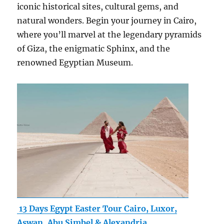
iconic historical sites, cultural gems, and
natural wonders. Begin your journey in Cairo,
where you’ll marvel at the legendary pyramids
of Giza, the enigmatic Sphinx, and the
renowned Egyptian Museum.
13 Days Egypt Easter Tour Cairo, Luxor,
Aswan, Abu Simbel & Alexandria