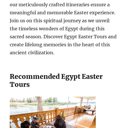
our meticulously crafted itineraries ensure a
meaningful and memorable Easter experience.
Join us on this spiritual journey as we unveil
the timeless wonders of Egypt during this
sacred season. Discover Egypt Easter Tours and
create lifelong memories in the heart of this
ancient civilization.
Recommended Egypt Easter
Tours