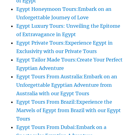
of Egypt
Egypt Honeymoon Tours:Embark on an
Unforgettable Journey of Love
Egypt Luxury Tours: Unveiling the Epitome
of Extravagance in Egypt
Egypt Private Tours:Experience Egypt in
Exclusivity with our Private Tours
Egypt Tailor Made Tours:Create Your Perfect
Egyptian Adventure
Egypt Tours From Australia:Embark on an
Unforgettable Egyptian Adventure from
Australia with our Egypt Tours
Egypt Tours From Brazil:Experience the
Marvels of Egypt from Brazil with our Egypt
Tours
Egypt Tours From Dubai:Embark on a