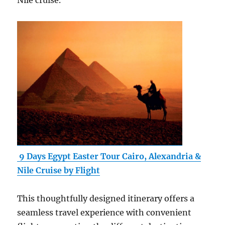
Nile cruise.
9 Days Egypt Easter Tour Cairo, Alexandria &
Nile Cruise by Flight
This thoughtfully designed itinerary offers a
seamless travel experience with convenient