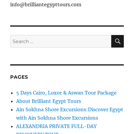
info@brilliantegypttours.com
SE
Search
for:
PAGES
5 Days Cairo, Luxor & Aswan Tour Package
About Brilliant Egypt Tours
Ain Sokhna Shore Excursions:Discover Egypt
with Ain Sokhna Shore Excursions
ALEXANDRIA PRIVATE FULL-DAY