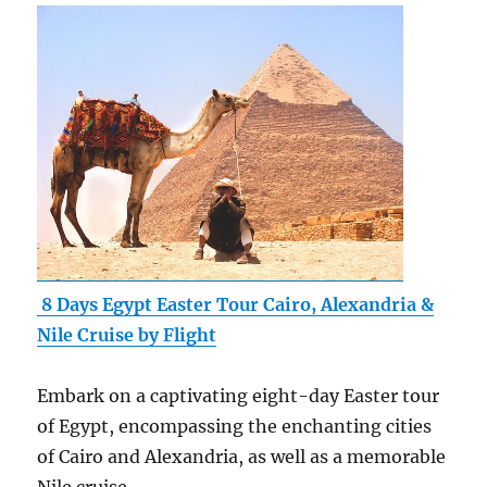
8 Days Egypt Easter Tour Cairo, Alexandria &
Nile Cruise by Flight
Embark on a captivating eight-day Easter tour
of Egypt, encompassing the enchanting cities
of Cairo and Alexandria, as well as a memorable