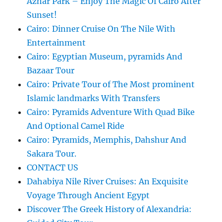
Azhar Park – Enjoy The Magic Of Cairo After
Sunset!
Cairo: Dinner Cruise On The Nile With
Entertainment
Cairo: Egyptian Museum, pyramids And
Bazaar Tour
Cairo: Private Tour of The Most prominent
Islamic landmarks With Transfers
Cairo: Pyramids Adventure With Quad Bike
And Optional Camel Ride
Cairo: Pyramids, Memphis, Dahshur And
Sakara Tour.
CONTACT US
Dahabiya Nile River Cruises: An Exquisite
Voyage Through Ancient Egypt
Discover The Greek History of Alexandria: