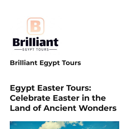
Brilliant Egypt Tours
Egypt Easter Tours:
Celebrate Easter in the
Land of Ancient Wonders