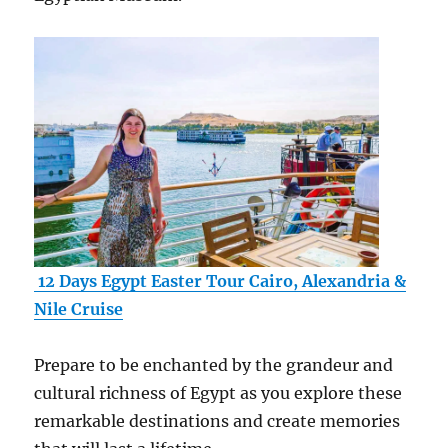
12 Days Egypt Easter Tour Cairo, Alexandria &
Nile Cruise
Prepare to be enchanted by the grandeur and
cultural richness of Egypt as you explore these
remarkable destinations and create memories