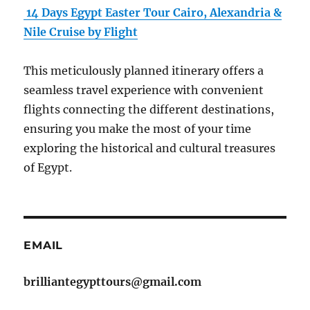
14 Days Egypt Easter Tour Cairo, Alexandria &
Nile Cruise by Flight
This meticulously planned itinerary offers a
seamless travel experience with convenient
flights connecting the different destinations,
ensuring you make the most of your time
exploring the historical and cultural treasures
of Egypt.
EMAIL
brilliantegypttours@gmail.com