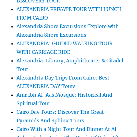
DISCOVERY TOUR
ALEXANDRIA PRIVATE TOUR WITH LUNCH
FROM CAIRO
Alexandria Shore Excursions:Explore with
Alexandria Shore Excursions
ALEXANDRIA: GUIDED WALKING TOUR
WITH CARRIAGE RIDE
Alexandria: Library, Amphitheater & Citadel
Tour
Alexandrta Day Trips From Cairo: Best
ALEXANDRIA DAY Tours
Amr Ibn Al-Aas Mosque: Historical And
Spiritual Tour
Cairo Day Tours: Discover The Great
Pyramids And Sphinx Tours
Cairo With a Night Tour And Dinner At Al-