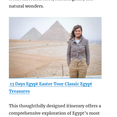
natural wonders.
13 Days Egypt Easter Tour Classic Egypt
Treasures
This thoughtfully designed itinerary offers a
comprehensive exploration of Egypt’s most