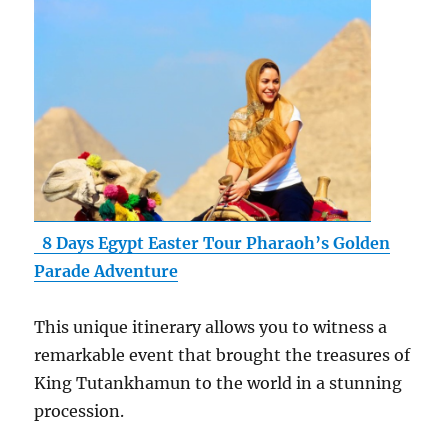
8 Days Egypt Easter Tour Pharaoh’s Golden
Parade Adventure
This unique itinerary allows you to witness a
remarkable event that brought the treasures of
King Tutankhamun to the world in a stunning
procession.