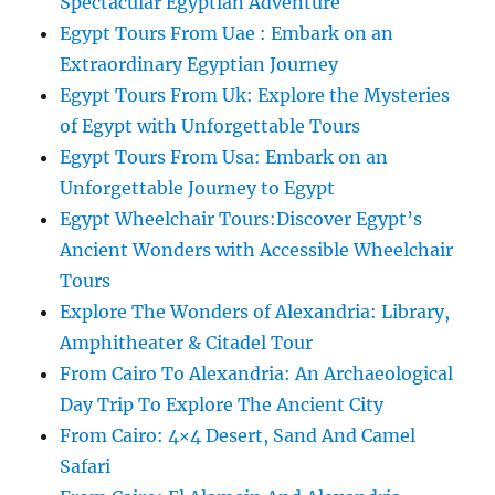
Spectacular Egyptian Adventure
Egypt Tours From Uae : Embark on an
Extraordinary Egyptian Journey
Egypt Tours From Uk: Explore the Mysteries
of Egypt with Unforgettable Tours
Egypt Tours From Usa: Embark on an
Unforgettable Journey to Egypt
Egypt Wheelchair Tours:Discover Egypt’s
Ancient Wonders with Accessible Wheelchair
Tours
Explore The Wonders of Alexandria: Library,
Amphitheater & Citadel Tour
From Cairo To Alexandria: An Archaeological
Day Trip To Explore The Ancient City
From Cairo: 4×4 Desert, Sand And Camel
Safari