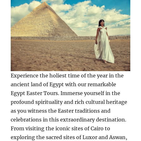
Experience the holiest time of the year in the
ancient land of Egypt with our remarkable
Egypt Easter Tours. Immerse yourself in the
profound spirituality and rich cultural heritage
as you witness the Easter traditions and
celebrations in this extraordinary destination.
From visiting the iconic sites of Cairo to
exploring the sacred sites of Luxor and Aswan,