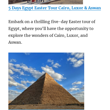
5 Days Egypt Easter Tour Cairo, Luxor & Aswan
Embark on a thrilling five-day Easter tour of
Egypt, where you’ll have the opportunity to
explore the wonders of Cairo, Luxor, and
Aswan.